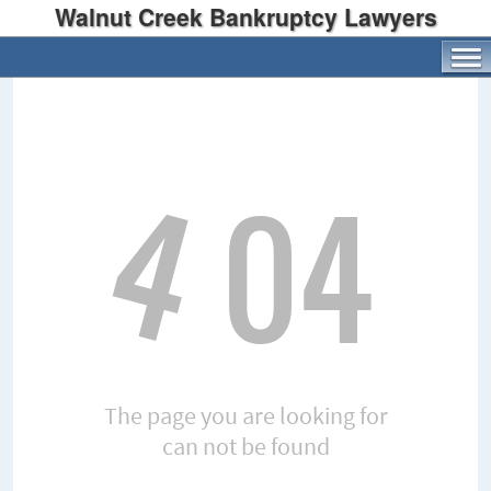
Walnut Creek Bankruptcy Lawyers
4
04
The page you are looking for
can not be found